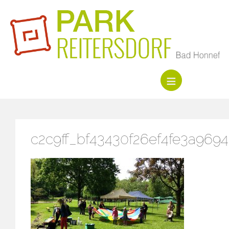
c2c9ff_bf43430f26ef4fe3a969